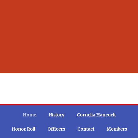
Home
History
Cornelia Hancock
Honor Roll
Officers
Contact
Members