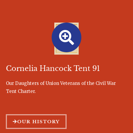
Cornelia Hancock Tent 91
Our Daughters of Union Veterans of the Civil War
Tent Charter.
OUR HISTORY