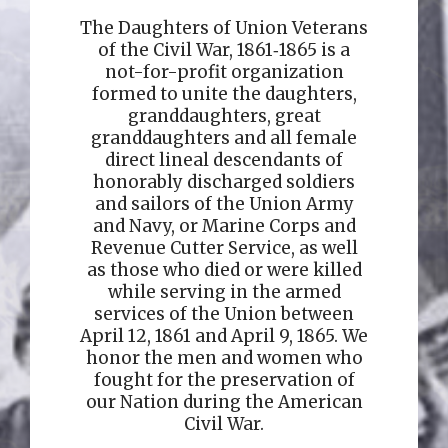
The Daughters of Union Veterans
of the Civil War, 1861‑1865 is a
not-for-profit organization
formed to unite the daughters,
granddaughters, great
granddaughters and all female
direct lineal descendants of
honorably discharged soldiers
and sailors of the Union Army
and Navy, or Marine Corps and
Revenue Cutter Service, as well
as those who died or were killed
while serving in the armed
services of the Union between
April 12, 1861 and April 9, 1865. We
honor the men and women who
fought for the preservation of
our Nation during the American
Civil War.