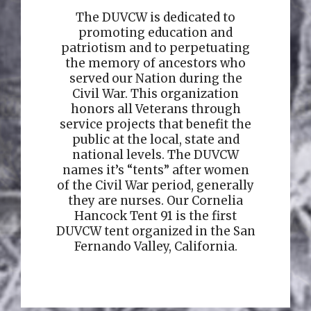
The DUVCW is dedicated to
promoting education and
patriotism and to perpetuating
the memory of ancestors who
served our Nation during the
Civil War. This organization
honors all Veterans through
service projects that benefit the
public at the local, state and
national levels. The DUVCW
names it’s “tents” after women
of the Civil War period, generally
they are nurses. Our Cornelia
Hancock Tent 91 is the first
DUVCW tent organized in the San
Fernando Valley, California.