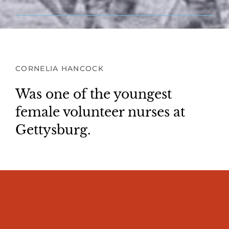
CORNELIA HANCOCK
Was one of the youngest
female volunteer nurses at
Gettysburg.